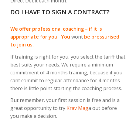
Direct Debit each month.
DO I HAVE TO SIGN A CONTRACT?
We offer professional coaching – if it is
appropriate for you. You
wont
be pressurised
to join us.
If training is right for you, you select the tariff that
best suits your needs. We require a minimum
commitment of 4 months training, becuase if you
cant commit to regular attendance for 4 months
there is little point starting the coaching process.
But remember, your first session is free and is a
great opportunity to try
Krav Mag
a out before
you make a decision.