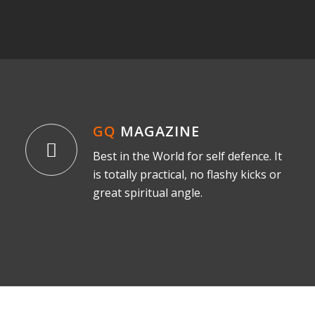
GQ
MAGAZINE
Best in the World for self defence. It
is totally practical, no flashy kicks or
great spiritual angle.