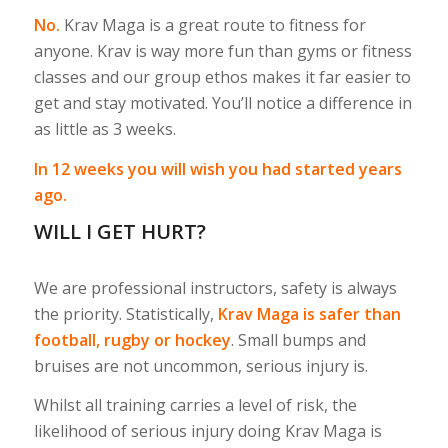
No.
Krav Maga is a great route to fitness for
anyone. Krav is way more fun than gyms or fitness
classes and our group ethos makes it far easier to
get and stay motivated. You’ll notice a difference in
as little as 3 weeks.
In 12 weeks you will wish you had started years
ago.
WILL I GET HURT?
We are professional instructors, safety is always
the priority. Statistically,
Krav Maga is safer than
football, rugby or hockey
. Small bumps and
bruises are not uncommon, serious injury is.
Whilst all training carries a level of risk, the
likelihood of serious injury doing Krav Maga is