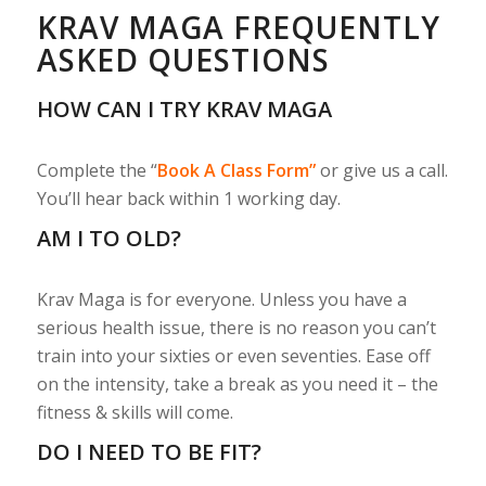
KRAV MAGA FREQUENTLY
ASKED QUESTIONS
HOW CAN I TRY KRAV MAGA
Complete the “
Book A Class Form”
or give us a call.
You’ll hear back within 1 working day.
AM I TO OLD?
Krav Maga is for everyone. Unless you have a
serious health issue, there is no reason you can’t
train into your sixties or even seventies. Ease off
on the intensity, take a break as you need it – the
fitness & skills will come.
DO I NEED TO BE FIT?