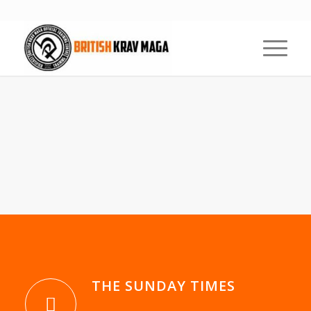
KRAV MAGA
FREQUENTLY ASKED
QUESTIONS
1
2
3
4
5
Next
THE SUNDAY TIMES