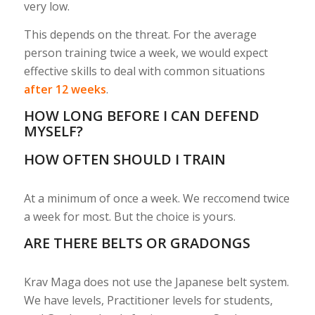
very low.
This depends on the threat. For the average
person training twice a week, we would expect
effective skills to deal with common situations
after 12 weeks
.
HOW LONG BEFORE I CAN DEFEND
MYSELF?
HOW OFTEN SHOULD I TRAIN
At a minimum of once a week. We reccomend twice
a week for most. But the choice is yours.
ARE THERE BELTS OR GRADONGS
Krav Maga does not use the Japanese belt system.
We have levels, Practitioner levels for students,