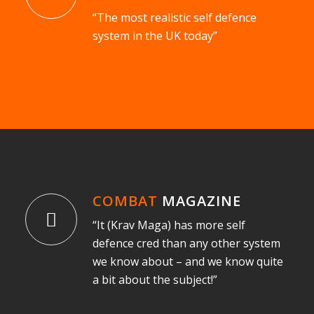
“The most realistic self defence
system in the UK today”
COMBAT
MAGAZINE
“It (Krav Maga) has more self
defence cred than any other system
we know about – and we know quite
a bit about the subject!”