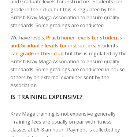
and Graduate levels for instructors. Students can
grade in their club but this is regulated by the
British Krav Maga Association to ensure quality
standards. Some gradings are conducted
We have levels.
Practitioner levels for students
and Graduate levels for instructors.
Students
can grade in their club
but this is regulated by the
British Krav Maga Association to ensure quality
standards. Some gradings are conducted in house,
others by an external examiner sent by the
Association.
IS TRAINING EXPENSIVE?
Krav Maga training is not expensive generally.
Training fees are usually on par with fitness
classes at £6-8 an hour. Payment is collected by