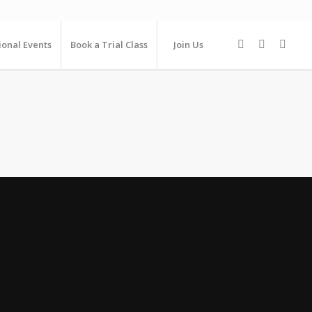
ional Events
Book a Trial Class
Join Us