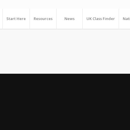
Start Here
Resources
News
UK Class Finder
Nat