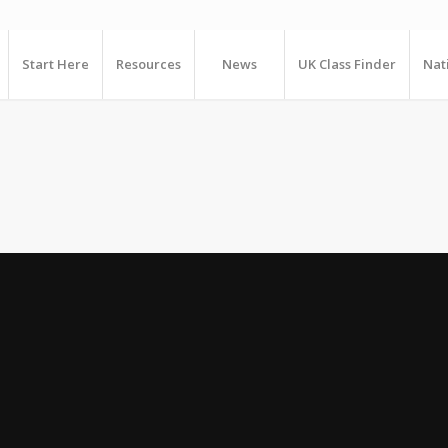
Start Here
Resources
News
UK Class Finder
Nat