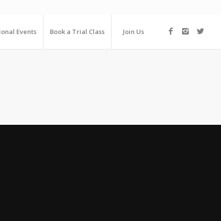
ional Events
Book a Trial Class
Join Us