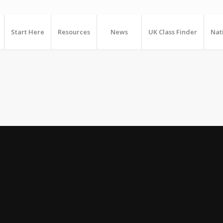
Start Here
Resources
News
UK Class Finder
Nat