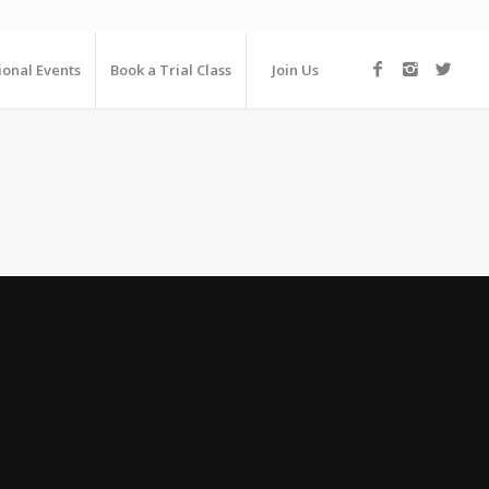
ional Events
Book a Trial Class
Join Us