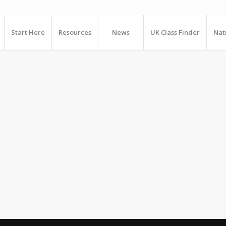
Start Here
Resources
News
UK Class Finder
Nat