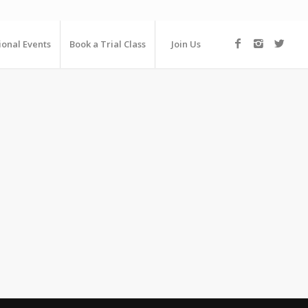
ional Events
Book a Trial Class
Join Us