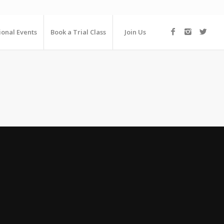
ional Events
Book a Trial Class
Join Us