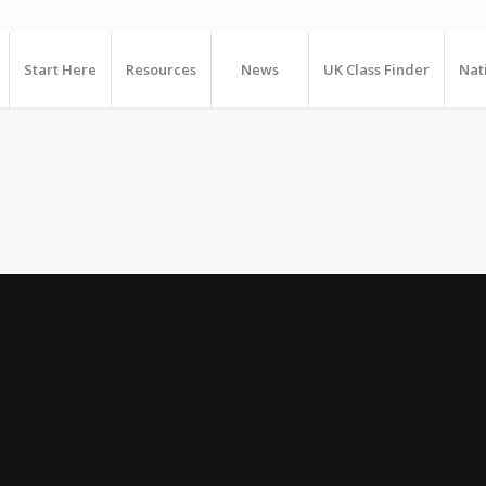
Start Here
Resources
News
UK Class Finder
Nat