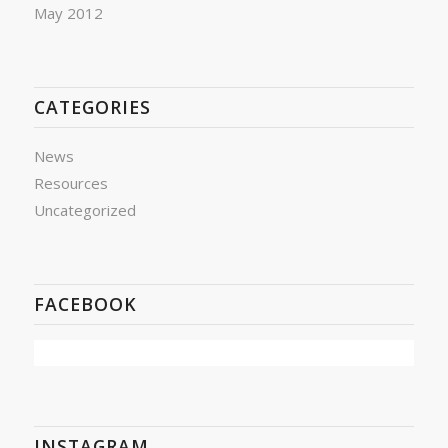
May 2012
CATEGORIES
News
Resources
Uncategorized
FACEBOOK
INSTAGRAM