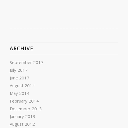
ARCHIVE
September 2017
July 2017
June 2017
August 2014
May 2014
February 2014
December 2013
January 2013
August 2012