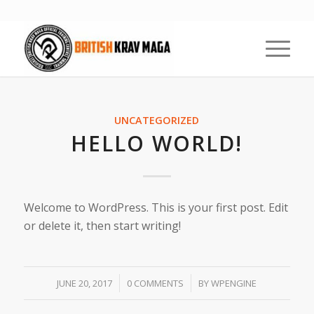
UNCATEGORIZED
HELLO WORLD!
Welcome to WordPress. This is your first post. Edit
or delete it, then start writing!
/
/
JUNE 20, 2017
0 COMMENTS
BY
WPENGINE