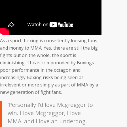
As a sport, boxing is consistently loosing fans
and money to MMA. Yes, there are still the big
fights but on the whole, the sport is
diminishing. This is compounded by Boxings
poor performance in the octagon and
increasingly Boxing risks being seen as
irrelevent or more simply as part of MMA by a
new generation of fight fans.
‘Personally I’d love Mcgreggor to
win. I love Mcgreggor, I love
MMA and I love an underdog.