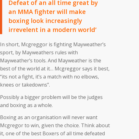
Defeat of an all time great by
an MMA fighter will make
boxing look increasingly
irrevelent in a modern world’
In short, Mcgreggor is fighting Mayweather’s
sport, by Mayweathers rules with
Mayweather’s tools. And Mayweather is the
best of the world at it… Mcgreggor says it best,
“its not a fight, it’s a match with no elbows,
knees or takedowns”.
Possibly a bigger problem will be the judges
and boxing as a whole.
Boxing as an organisation will never want
Mcgregor to win, given the choice. Think about
it, one of the best Boxers of all time defeated