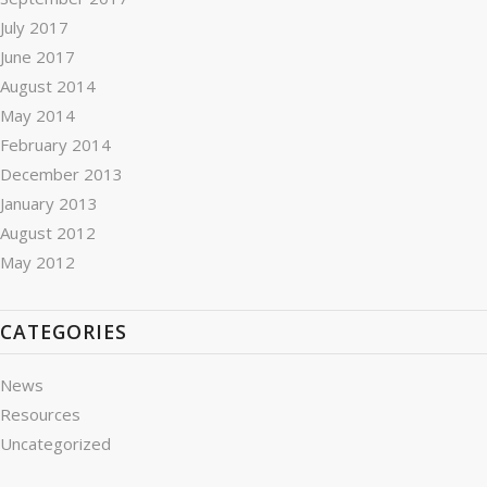
July 2017
June 2017
August 2014
May 2014
February 2014
December 2013
January 2013
August 2012
May 2012
CATEGORIES
News
Resources
Uncategorized