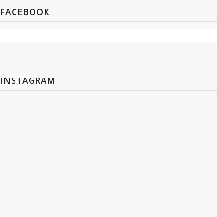
FACEBOOK
INSTAGRAM