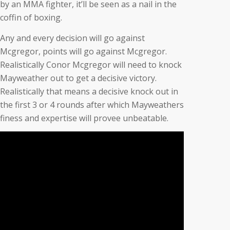
by an MMA fighter, it’ll be seen as a nail in the
coffin of boxing.
Any and every decision will go against
Mcgregor, points will go against Mcgregor.
Realistically Conor Mcgregor will need to knock
Mayweather out to get a decisive victory.
Realistically that means a decisive knock out in
the first 3 or 4 rounds after which Mayweathers
finess and expertise will provee unbeatable.