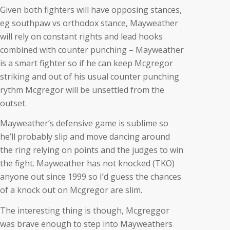
Given both fighters will have opposing stances,
eg southpaw vs orthodox stance, Mayweather
will rely on constant rights and lead hooks
combined with counter punching – Mayweather
is a smart fighter so if he can keep Mcgregor
striking and out of his usual counter punching
rythm Mcgregor will be unsettled from the
outset.
Mayweather’s defensive game is sublime so
he’ll probably slip and move dancing around
the ring relying on points and the judges to win
the fight. Mayweather has not knocked (TKO)
anyone out since 1999 so I’d guess the chances
of a knock out on Mcgregor are slim.
The interesting thing is though, Mcgreggor
was brave enough to step into Mayweathers