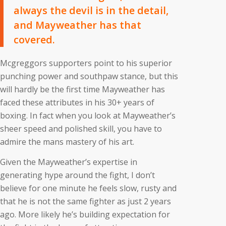
always the devil is in the detail,
and Mayweather has that
covered.
Mcgreggors supporters point to his superior
punching power and southpaw stance, but this
will hardly be the first time Mayweather has
faced these attributes in his 30+ years of
boxing. In fact when you look at Mayweather’s
sheer speed and polished skill, you have to
admire the mans mastery of his art.
Given the Mayweather’s expertise in
generating hype around the fight, I don’t
believe for one minute he feels slow, rusty and
that he is not the same fighter as just 2 years
ago. More likely he’s building expectation for