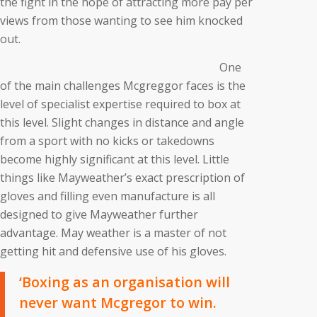
the fight in the hope of attracting more pay per
views from those wanting to see him knocked
out.
One
of the main challenges Mcgreggor faces is the
level of specialist expertise required to box at
this level. Slight changes in distance and angle
from a sport with no kicks or takedowns
become highly significant at this level. Little
things like Mayweather’s exact prescription of
gloves and filling even manufacture is all
designed to give Mayweather further
advantage. May weather is a master of not
getting hit and defensive use of his gloves.
‘Boxing as an organisation will
never want Mcgregor to win.