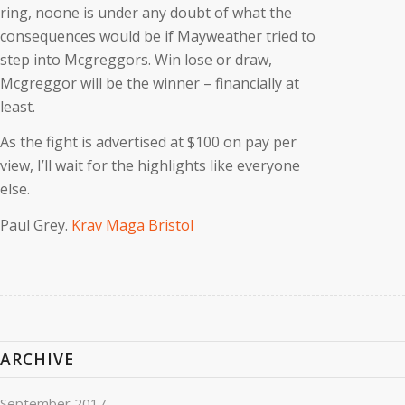
ring, noone is under any doubt of what the
consequences would be if Mayweather tried to
step into Mcgreggors. Win lose or draw,
Mcgreggor will be the winner – financially at
least.
As the fight is advertised at $100 on pay per
view, I’ll wait for the highlights like everyone
else.
Paul Grey.
Krav Maga Bristol
ARCHIVE
September 2017