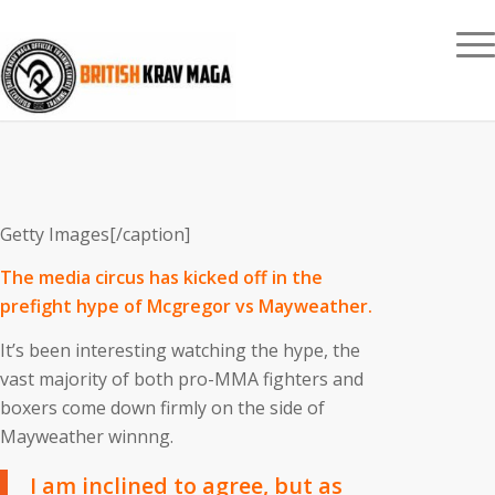
Getty Images[/caption]
The media circus has kicked off in the
prefight hype of Mcgregor vs Mayweather.
It’s been interesting watching the hype, the
vast majority of both pro-MMA fighters and
boxers come down firmly on the side of
Mayweather winnng.
I am inclined to agree, but as