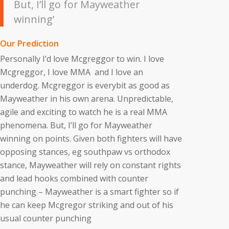
But, I’ll go for Mayweather
winning’
Our Prediction
Personally I’d love Mcgreggor to win. I love
Mcgreggor, I love MMA and I love an
underdog. Mcgreggor is everybit as good as
Mayweather in his own arena. Unpredictable,
agile and exciting to watch he is a real MMA
phenomena. But, I’ll go for Mayweather
winning on points. Given both fighters will have
opposing stances, eg southpaw vs orthodox
stance, Mayweather will rely on constant rights
and lead hooks combined with counter
punching – Mayweather is a smart fighter so if
he can keep Mcgregor striking and out of his
usual counter punching