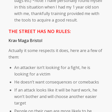
bags etc) *note: I have personally found myself
in this situation when I had my 1 year old son
with me, thankfully training provided me with
the tools to acquire a good result.
THE STREET HAS NO RULES:
Krav Maga Bristol
Actually it some respects it does, here are a few of
them:
An attacker isn’t looking for a fight, he is
looking for a victim
He doesn’t want consequences or comebacks
If an attack looks like it will be hard work, he
won’t bother and will choose another easier
target
People on their own are more likely to be