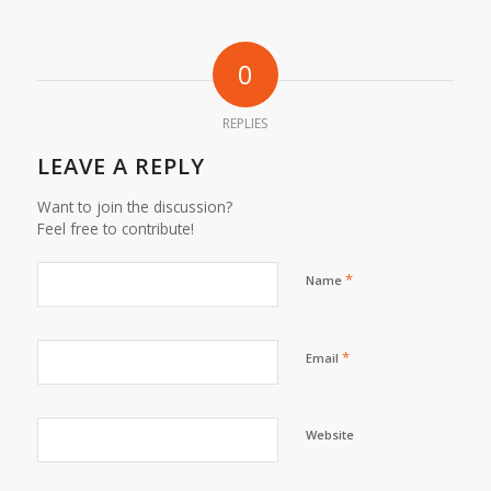
0
REPLIES
LEAVE A REPLY
Want to join the discussion?
Feel free to contribute!
*
Name
*
Email
Website