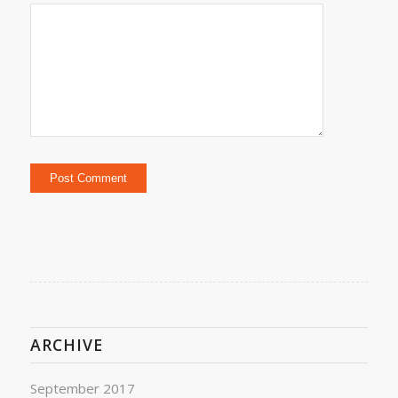
ARCHIVE
September 2017