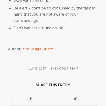
Walk with confidence
Be alert – don’t be so consumed by the task in
hand that you are not aware of your
surroundings
Don’t wander around drunk
Author:
Krav Maga Bristol
/
JULY 18, 2017
BY
BOOTCAMP2017
SHARE THIS ENTRY