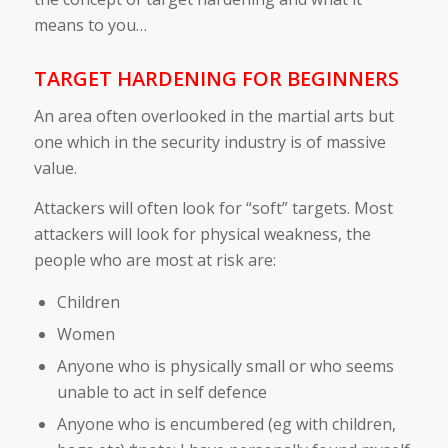
means to you…
TARGET HARDENING FOR BEGINNERS
An area often overlooked in the martial arts but
one which in the security industry is of massive
value.
Attackers will often look for “soft” targets. Most
attackers will look for physical weakness, the
people who are most at risk are:
Children
Women
Anyone who is physically small or who seems
unable to act in self defence
Anyone who is encumbered (eg with children,