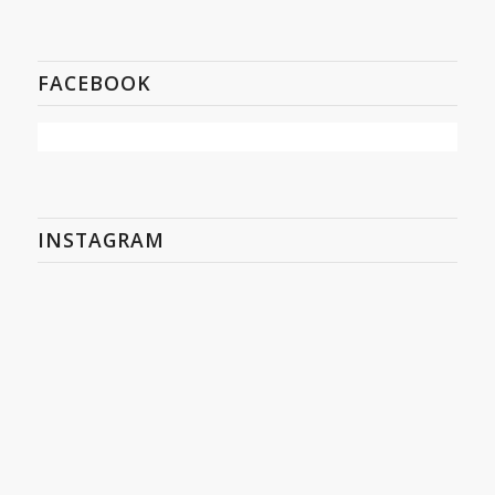
FACEBOOK
INSTAGRAM