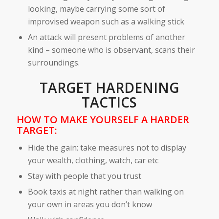
looking, maybe carrying some sort of
improvised weapon such as a walking stick
An attack will present problems of another
kind – someone who is observant, scans their
surroundings.
TARGET HARDENING
TACTICS
HOW TO MAKE YOURSELF A HARDER
TARGET:
Hide the gain: take measures not to display
your wealth, clothing, watch, car etc
Stay with people that you trust
Book taxis at night rather than walking on
your own in areas you don’t know