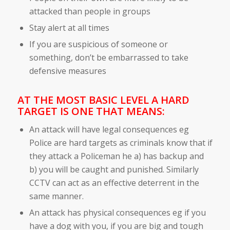
attacked than people in groups
Stay alert at all times
If you are suspicious of someone or
something, don’t be embarrassed to take
defensive measures
AT THE MOST BASIC LEVEL A HARD
TARGET IS ONE THAT MEANS:
An attack will have legal consequences eg
Police are hard targets as criminals know that if
they attack a Policeman he a) has backup and
b) you will be caught and punished. Similarly
CCTV can act as an effective deterrent in the
same manner.
An attack has physical consequences eg if you
have a dog with you, if you are big and tough