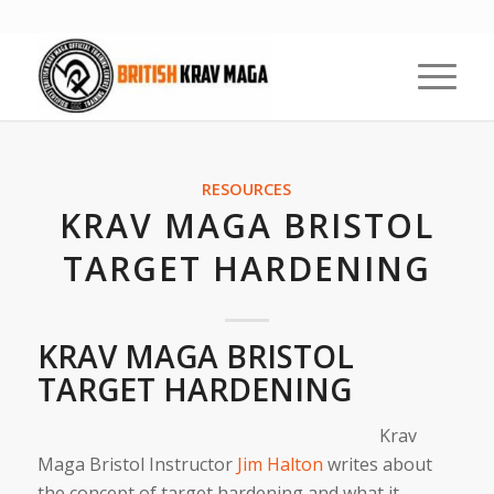
RESOURCES
KRAV MAGA BRISTOL
TARGET HARDENING
KRAV MAGA BRISTOL
TARGET HARDENING
Krav
Maga Bristol Instructor
Jim Halton
writes about
the concept of target hardening and what it