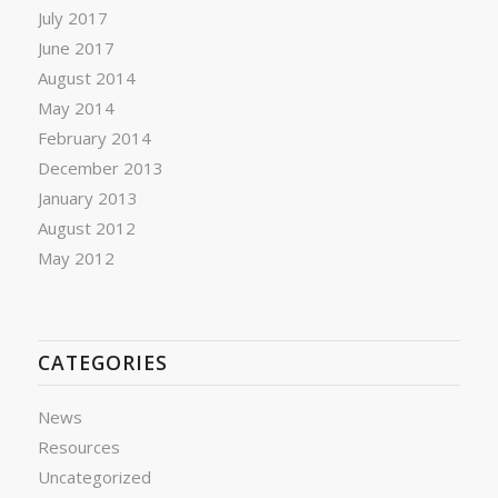
July 2017
June 2017
August 2014
May 2014
February 2014
December 2013
January 2013
August 2012
May 2012
CATEGORIES
News
Resources
Uncategorized