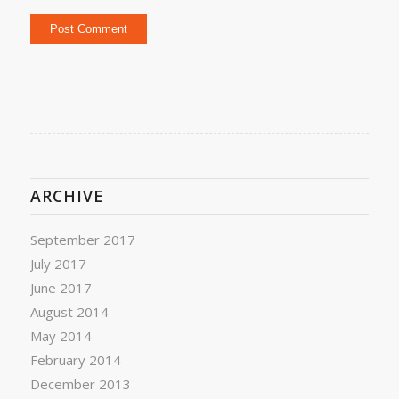
ARCHIVE
September 2017
July 2017
June 2017
August 2014
May 2014
February 2014
December 2013