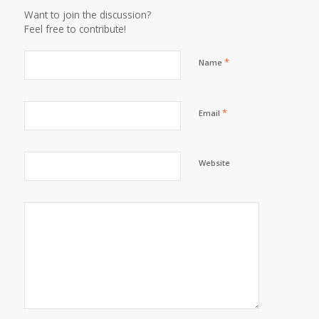
Want to join the discussion?
Feel free to contribute!
*
Name
*
Email
Website