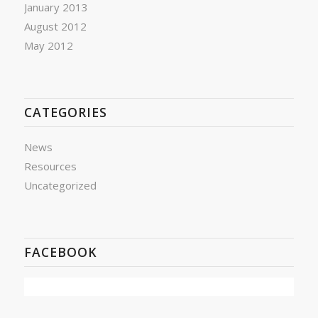
January 2013
August 2012
May 2012
CATEGORIES
News
Resources
Uncategorized
FACEBOOK