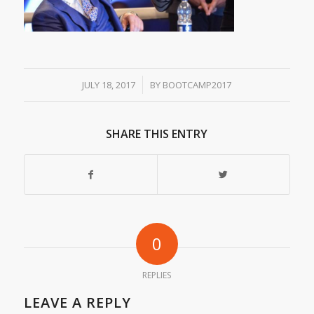
/
JULY 18, 2017
BY
BOOTCAMP2017
SHARE THIS ENTRY
0
REPLIES
LEAVE A REPLY