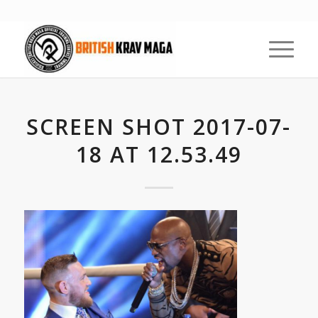
SCREEN SHOT 2017-07-
18 AT 12.53.49