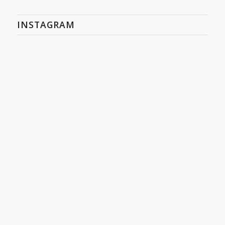
INSTAGRAM